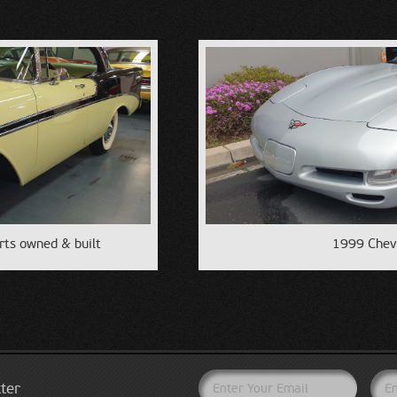
rts owned & built
1999 Chevr
ter