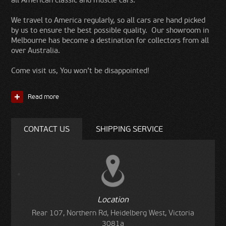
all American classic and muscle cars.
We travel to America regularly, so all cars are hand picked
by us to ensure the best possible quality. Our showroom in
Melbourne has become a destination for collectors from all
over Australia.
Come visit us, You won’t be disappointed!
Read more
CONTACT US
SHIPPING SERVICE
Location
Rear 107, Northern Rd, Heidelberg West, Victoria
3081a