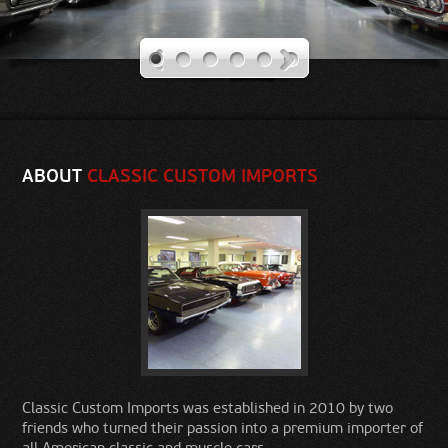
Our Rides
Contact Us
ABOUT
CLASSIC CUSTOM IMPORTS
Classic Custom Imports was established in 2010 by two
friends who turned their passion into a premium importer of