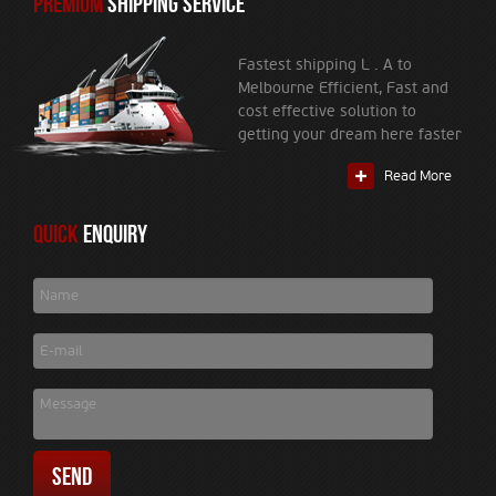
PREMIUM
SHIPPING SERVICE
Fastest shipping L . A to
Melbourne Efficient, Fast and
cost effective solution to
getting your dream here faster
Read More
Quick
Enquiry