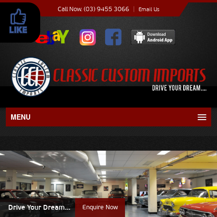
Call Now. (03) 9455 3066
|
Email Us
MENU
About
Current Stock
Recent Sales
Drive Your Dream…
Enquire Now