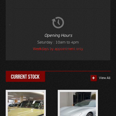
Opening Hours
Saturday : 10am to 4pm
Weekdays by appointment only
current stock
View All