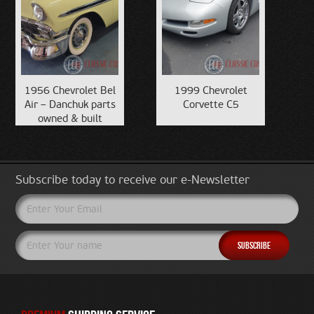
1956 Chevrolet Bel
1999 Chevrolet
Air – Danchuk parts
Corvette C5
owned & built
Subscribe today to receive our e-Newsletter