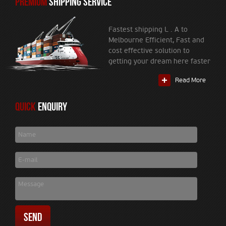
PREMIUM
SHIPPING SERVICE
Fastest shipping L . A to
Melbourne Efficient, Fast and
cost effective solution to
getting your dream here faster
Read More
Quick
Enquiry