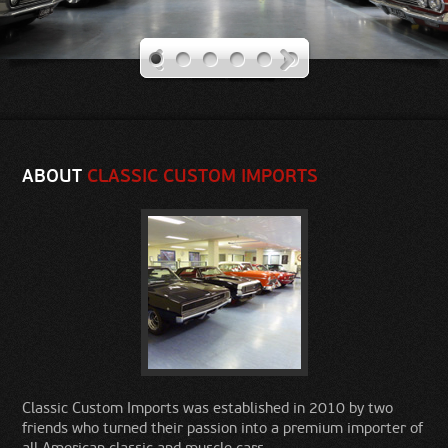
Our Rides
Contact Us
ABOUT
CLASSIC CUSTOM IMPORTS
Classic Custom Imports was established in 2010 by two
friends who turned their passion into a premium importer of