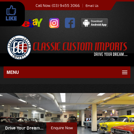
Call Now. (03) 9455 3066
|
Email Us
MENU
About
Current Stock
Recent Sales
Drive Your Dream…
Enquire Now