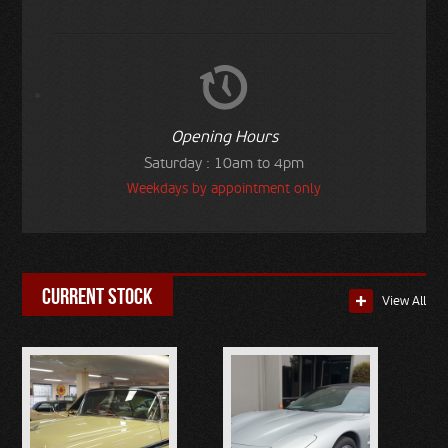
Opening Hours
Saturday : 10am to 4pm
Weekdays by appointment only
current stock
View All