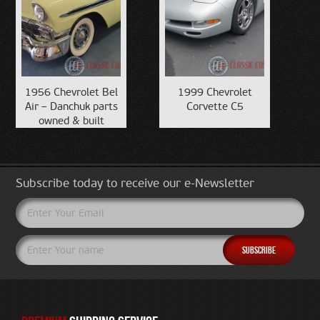
1956 Chevrolet Bel
1999 Chevrolet
Air – Danchuk parts
Corvette C5
owned & built
Subscribe today to receive our e-Newsletter