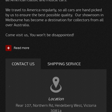
all American classic and muscle cars.
We travel to America regularly, so all cars are hand picked
by us to ensure the best possible quality. Our showroom in
Melbourne has become a destination for collectors from all
over Australia.
Come visit us, You won’t be disappointed!
Read more
CONTACT US
SHIPPING SERVICE
Location
Rear 107, Northern Rd, Heidelberg West, Victoria
3081a